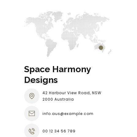
Space Harmony 
Designs
42 Harbour View Road, NSW
2000 Australia
info.aus@example.com
00 12 34 56 789