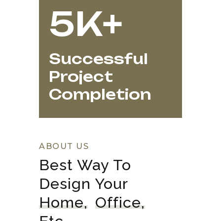
5K+
Successful
Project
Completion
ABOUT US
Best Way To 
Design Your 
Home,
Office,
Etc.