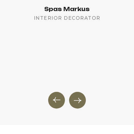
Spas Markus
INTERIOR DECORATOR
PR