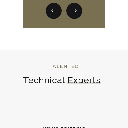
TALENTED
Technical 
Experts