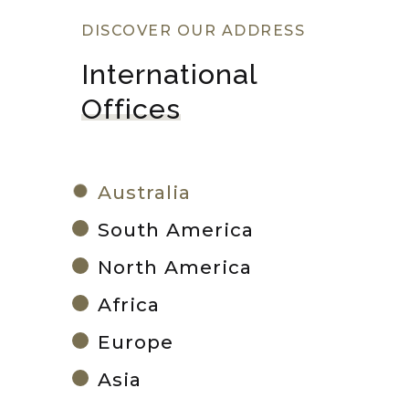
DISCOVER OUR ADDRESS
International 
Offices
Australia
South America
North America
Africa
Europe
Asia