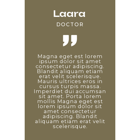
Laara
Edward
Saara
DOCTOR
DEVELOPER
TEACHER
Lorem ipsum odor amet,
Magna eget est lorem
Non diam phasellus
consectetuer adipiscing
vestibulum lorem sed.
ipsum dolor sit amet
consectetur adipiscing.
elit. Etiam ridiculus
Proin libero nunc
Blandit aliquam etiam
convallis arcu quisque
consequat interdum
varius sit amet mattis.
erat velit scelerisque.
sem tempus auctor.
Enim diam vulputate ut
Mauris ultrices eros in
Pulvinar diam arcu
pharetra. Arcu non odio
maximus dapibus quis.
cursus turpis massa.
Imperdiet dui accumsan
Leo consectetur sagittis
euismod lacinia at quis.
sit amet. Porta lorem
Non diam phasellus
est, magnis ornare
penatibus nisi. Id ex vitae
vestibulum lorem sed.
mollis Magna eget est
lorem ipsum dolor sit
facilisis a leo. Laoreet
Proin libero nunc
consequat interdum
tincidunt ad platea
amet consectetur
varius sit amet mattis.
adipiscing. Blandit
sociosqu dictum
Enim diam vulputate ut
aliquam etiam erat velit
commodo! Arcu non
pharetra. Arcu non odio
odio euismod lacinia at
scelerisque.
euismod lacinia at quis.
quis.