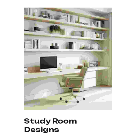
Study Room
Elegant Kitchen
Stylish Wall Designs
Designs
Design