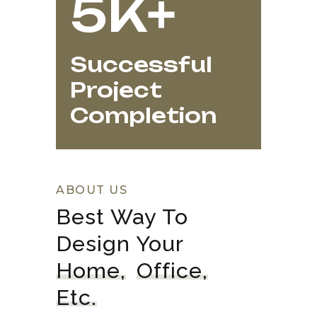
5K+
Successful
Project
Completion
ABOUT US
Best Way To 
Design Your 
Home,
Office,
Etc.