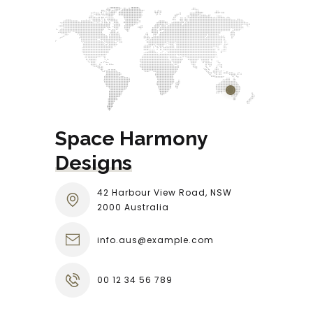
Space Harmony 
Designs
42 Harbour View Road, NSW
2000 Australia
info.aus@example.com
00 12 34 56 789