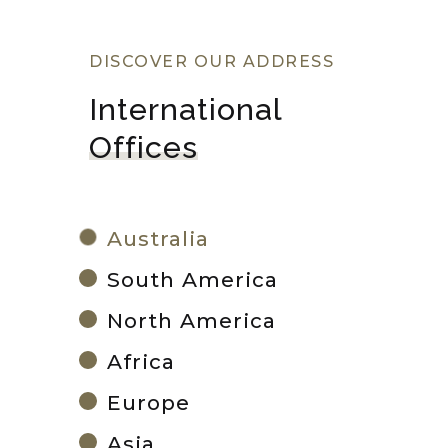
DISCOVER OUR ADDRESS
International 
Offices
Australia
South America
North America
Africa
Europe
Asia