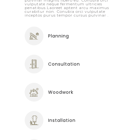
pulvinar magnis libero eu. Conubia orci
vulputate neque fermentum ultricies
penatibus.Laoreet aptent arcu maximus
curabitur non. Conubia orci vulputate
inceptos purus tempor cursus pulvinar .
Planning
Consultation
Woodwork
Installation