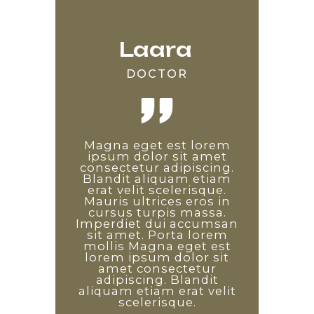
Laara
Edward
Saara
DOCTOR
DEVELOPER
TEACHER
Lorem ipsum odor amet,
Magna eget est lorem
Non diam phasellus
consectetuer adipiscing
vestibulum lorem sed.
ipsum dolor sit amet
consectetur adipiscing.
elit. Etiam ridiculus
Proin libero nunc
Blandit aliquam etiam
convallis arcu quisque
consequat interdum
varius sit amet mattis.
erat velit scelerisque.
sem tempus auctor.
Enim diam vulputate ut
Mauris ultrices eros in
Pulvinar diam arcu
pharetra. Arcu non odio
maximus dapibus quis.
cursus turpis massa.
Imperdiet dui accumsan
Leo consectetur sagittis
euismod lacinia at quis.
sit amet. Porta lorem
Non diam phasellus
est, magnis ornare
penatibus nisi. Id ex vitae
vestibulum lorem sed.
mollis Magna eget est
lorem ipsum dolor sit
facilisis a leo. Laoreet
Proin libero nunc
consequat interdum
tincidunt ad platea
amet consectetur
varius sit amet mattis.
adipiscing. Blandit
sociosqu dictum
Enim diam vulputate ut
aliquam etiam erat velit
commodo! Arcu non
pharetra. Arcu non odio
odio euismod lacinia at
scelerisque.
euismod lacinia at quis.
quis.