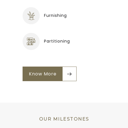
Furnishing
Partitioning
Know More
OUR MILESTONES