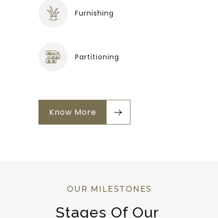
Furnishing
Partitioning
Know More
OUR MILESTONES
Stages Of Our 