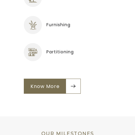
Furnishing
Partitioning
Know More
OUR MILESTONES