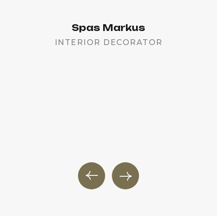
Spas Markus
INTERIOR DECORATOR
PR