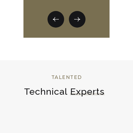
TALENTED
Technical 
Experts