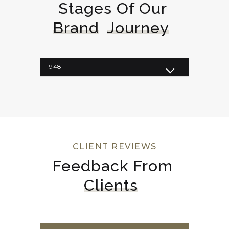
Stages Of Our 
Brand
Journey
1948
1962
1964
1998
2008
2023
CLIENT REVIEWS
Feedback From 
Clients