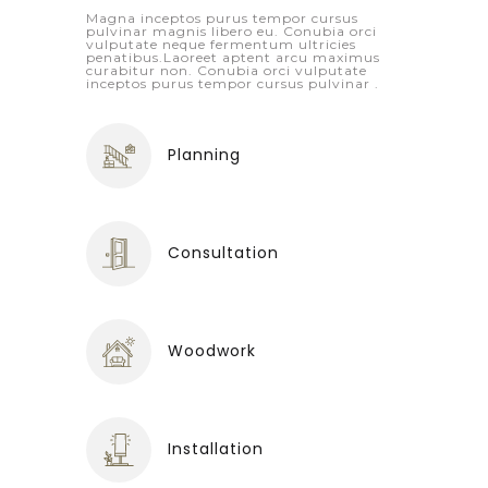
Magna inceptos purus tempor cursus
pulvinar magnis libero eu. Conubia orci
vulputate neque fermentum ultricies
penatibus.Laoreet aptent arcu maximus
curabitur non. Conubia orci vulputate
inceptos purus tempor cursus pulvinar .
Planning
Consultation
Woodwork
Installation