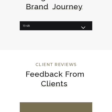
Brand
Journey
1948
1962
1964
1998
2008
2023
CLIENT REVIEWS
Feedback From 
Clients