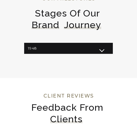
Stages Of Our 
Brand
Journey
1948
1962
1964
1998
2008
2023
CLIENT REVIEWS
Feedback From 
Clients