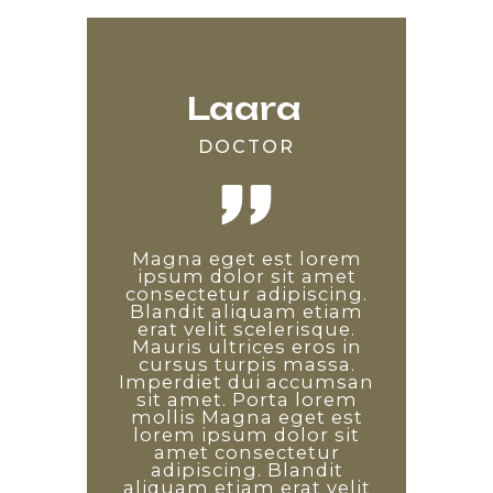
Laara
Edward
Saara
DOCTOR
DEVELOPER
TEACHER
Lorem ipsum odor amet,
Magna eget est lorem
Non diam phasellus
consectetuer adipiscing
vestibulum lorem sed.
ipsum dolor sit amet
consectetur adipiscing.
elit. Etiam ridiculus
Proin libero nunc
Blandit aliquam etiam
convallis arcu quisque
consequat interdum
varius sit amet mattis.
erat velit scelerisque.
sem tempus auctor.
Enim diam vulputate ut
Mauris ultrices eros in
Pulvinar diam arcu
pharetra. Arcu non odio
maximus dapibus quis.
cursus turpis massa.
Imperdiet dui accumsan
Leo consectetur sagittis
euismod lacinia at quis.
sit amet. Porta lorem
Non diam phasellus
est, magnis ornare
penatibus nisi. Id ex vitae
vestibulum lorem sed.
mollis Magna eget est
lorem ipsum dolor sit
facilisis a leo. Laoreet
Proin libero nunc
consequat interdum
tincidunt ad platea
amet consectetur
varius sit amet mattis.
adipiscing. Blandit
sociosqu dictum
Enim diam vulputate ut
aliquam etiam erat velit
commodo! Arcu non