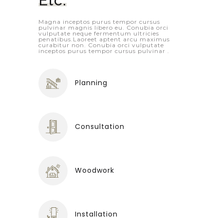
Magna inceptos purus tempor cursus
pulvinar magnis libero eu. Conubia orci
vulputate neque fermentum ultricies
penatibus.Laoreet aptent arcu maximus
curabitur non. Conubia orci vulputate
inceptos purus tempor cursus pulvinar .
Planning
Consultation
Woodwork
Installation