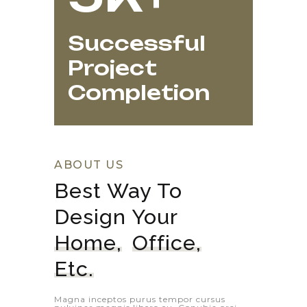
Successful
Project
Completion
ABOUT US
Best Way To 
Design Your 
Home,
Office,
Etc.
Magna inceptos purus tempor cursus