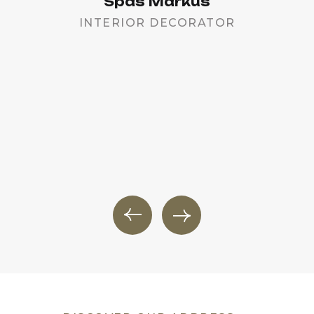
Spas Markus
INTERIOR DECORATOR
PR