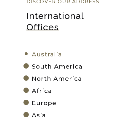
DISCOVER OUR ADDRESS
International 
Offices
Australia
South America
North America
Africa
Europe
Asia