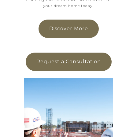
your dream home today.
Discover More
Request a Consultation