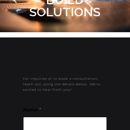
SOLUTIONS
Connect With
Living Space
For inquiries or to book a consultation,
reach out using the details below. We're
excited to hear from you!
Name
*