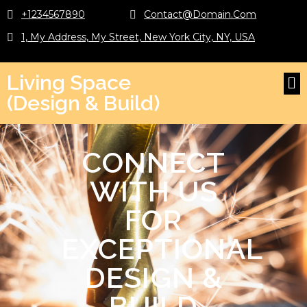
+1234567890
Contact@domain.com
1, My Address, My Street, New York City, NY, USA
Living Space
(Design & Build)
CONNECT
WITH US
FOR
EXCEPTIONAL
DESIGN &
BUILD