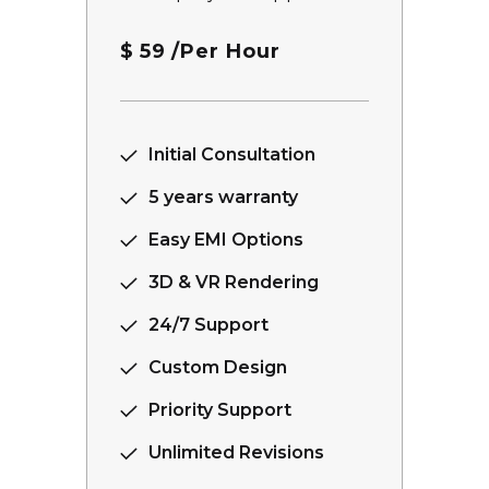
$
59
/Per Hour
Initial Consultation
5 years warranty
Easy EMI Options
3D & VR Rendering
24/7 Support
Custom Design
Priority Support
Unlimited Revisions