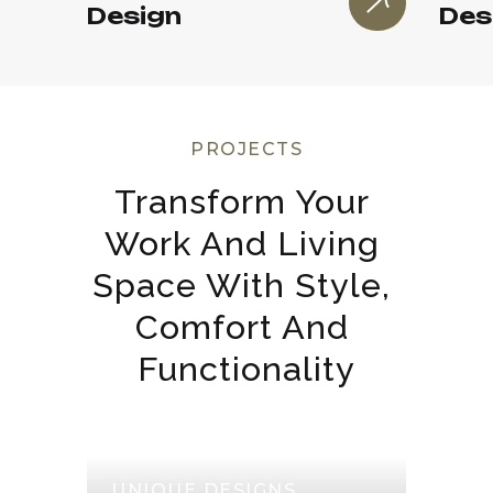
Design
Des
PROJECTS
Transform Your 
Work And Living 
Space With Style, 
Comfort And 
Functionality
UNIQUE DESIGNS