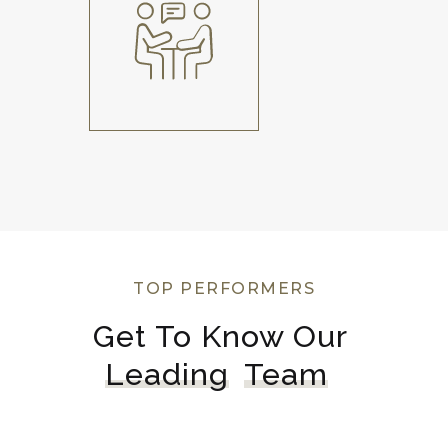
TOP PERFORMERS
Get To Know Our 
Leading
Team