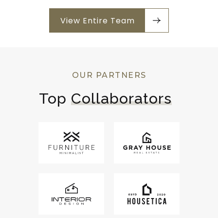
View Entire Team
OUR PARTNERS
Top 
Collaborators