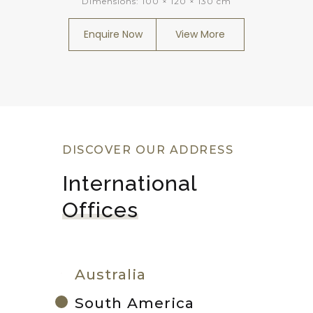
Dimensions:
100 × 120 × 130 cm
Enquire Now
View More
DISCOVER OUR ADDRESS
International 
Offices
Australia
South America