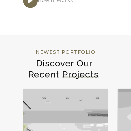
How It Works
NEWEST PORTFOLIO
Discover Our 
Recent 
Projects