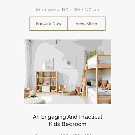
Dimensions:
120 × 150 × 150 cm
Enquire Now
View More
An Engaging And Practical
Kids Bedroom