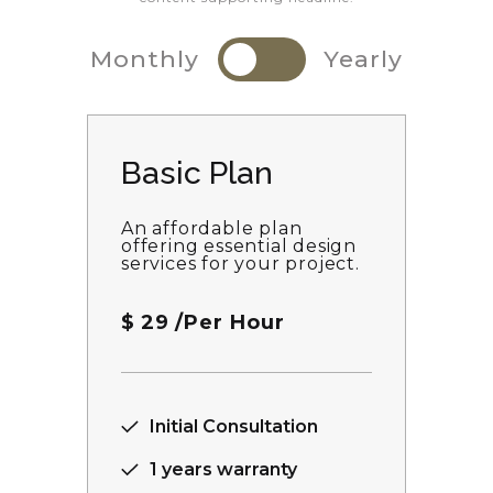
Monthly
Yearly
Basic Plan
An affordable plan
offering essential design
services for your project.
$
29
/Per Hour
Initial Consultation
1 years warranty