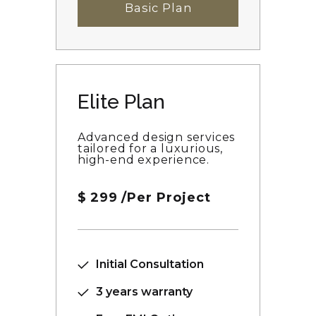
Basic Plan
Elite Plan
Advanced design services
tailored for a luxurious,
high-end experience.
$
299
/Per Project
Initial Consultation
3 years warranty