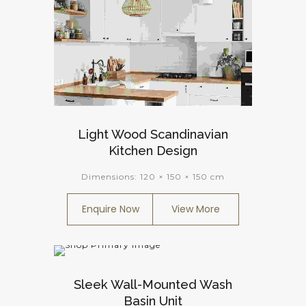
Light Wood Scandinavian
Kitchen Design
Dimensions:
120 × 150 × 150 cm
Enquire Now
View More
Sleek Wall-Mounted Wash
Basin Unit