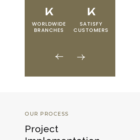
K
K
K
WORLDWIDE
SATISFY
TECHNI
BRANCHES
CUSTOMERS
TEAM
OUR PROCESS
Project 