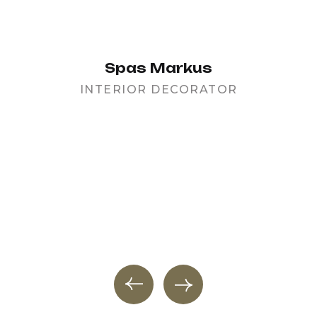
Spas Markus
INTERIOR DECORATOR
PR