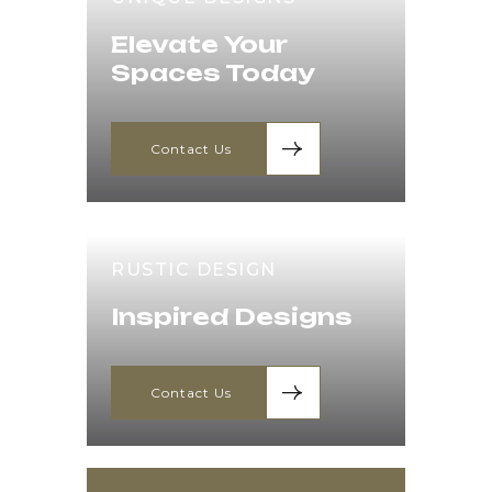
Elevate Your
Spaces Today
Contact Us
RUSTIC DESIGN
Inspired Designs
Contact Us