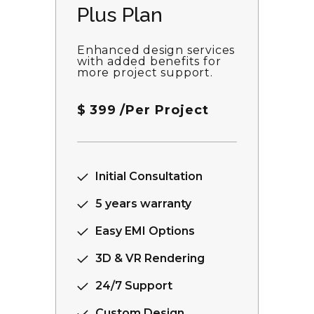
Plus Plan
Enhanced design services
with added benefits for
more project support.
$
399
/Per Project
Initial Consultation
5 years warranty
Easy EMI Options
3D & VR Rendering
24/7 Support
Custom Design