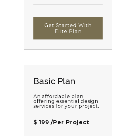
Get Started With
Elite Plan
Basic Plan
An affordable plan
offering essential design
services for your project.
$
199
/Per Project