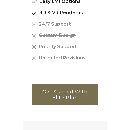
Easy EMI Options
3D & VR Rendering
24/7 Support
Custom Design
Priority Support
Unlimited Revisions
Get Started With
Elite Plan