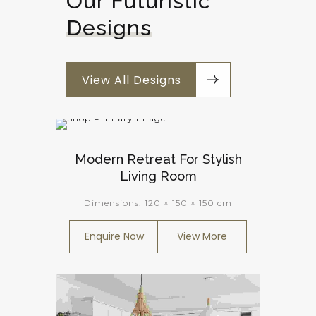
Our Futuristic 
Designs
View All Designs
Modern Retreat For Stylish
Living Room
Dimensions:
120 × 150 × 150 cm
Enquire Now
View More