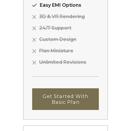
Easy EMI Options
3D & VR Rendering
24/7 Support
Custom Design
Plan Miniature
Unlimited Revisions
Get Started With
Basic Plan