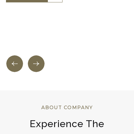
Know More
Know More
ABOUT COMPANY
Experience The