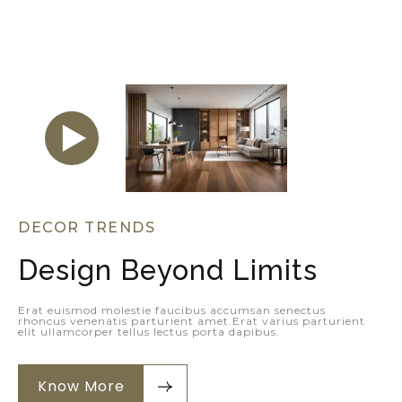
DECOR TRENDS
Design Beyond Limits
Erat euismod molestie faucibus accumsan senectus
rhoncus venenatis parturient amet.Erat varius parturient
elit ullamcorper tellus lectus porta dapibus.
Know More