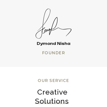
Dymond Nisha
FOUNDER
OUR SERVICE
Creative 
Solutions