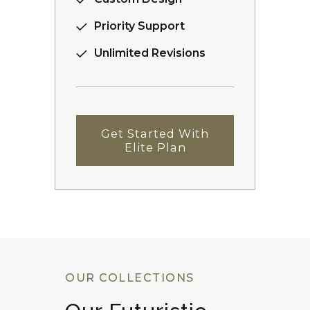
Priority Support
Unlimited Revisions
Get Started With
Elite Plan
OUR COLLECTIONS