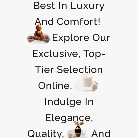
Best In Luxury
And Comfort!
Explore Our
Exclusive, Top-
Tier Selection
Online.
Indulge In
Elegance,
Quality,
And