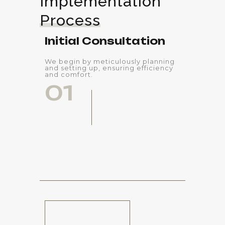
Implementation 
Process
Initial Consultation
We begin by meticulously planning
and setting up, ensuring efficiency
and comfort.
01