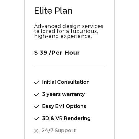
Elite Plan
Advanced design services
tailored for a luxurious,
high-end experience.
$
39
/Per Hour
Initial Consultation
3 years warranty
Easy EMI Options
3D & VR Rendering
24/7 Support