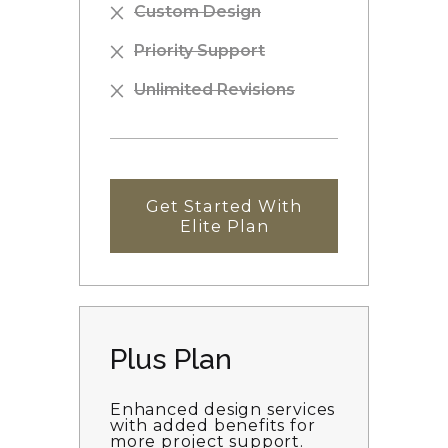
Custom Design
Priority Support
Unlimited Revisions
Get Started With
Elite Plan
Plus Plan
Enhanced design services
with added benefits for
more project support.