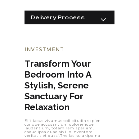
Delivery Process
Equipments
Construction
Implementation
Raw Materials
INVESTMENT
Transform Your 
Bedroom Into A 
Stylish, Serene 
Sanctuary For 
Relaxation
Elit lacus vivamus sollicitudin sapien
congue accusantium doloremque
laudantium, totam rem aperiam,
eaque ipsa quae ab illo inventore
veritatis et quasi.The lasiko akipoma