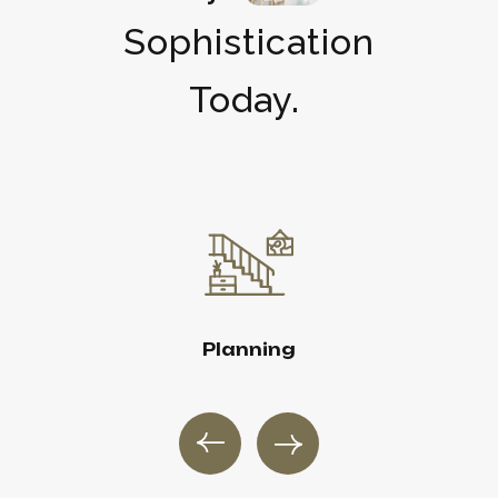
Sophistication
Today.
Planning