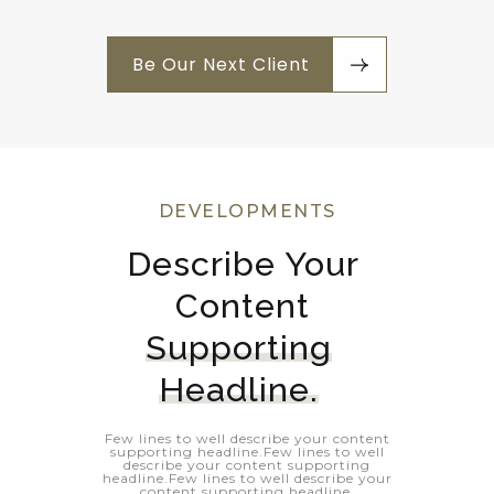
Be Our Next Client
DEVELOPMENTS
Describe Your 
Content 
Supporting
Headline.
Few lines to well describe your content
supporting headline.Few lines to well
describe your content supporting
headline.Few lines to well describe your
content supporting headline.