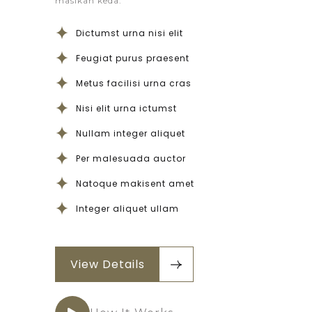
masikan keda.
Dictumst urna nisi elit
Feugiat purus praesent
Metus facilisi urna cras
Nisi elit urna ictumst
Nullam integer aliquet
Per malesuada auctor
Natoque makisent amet
Integer aliquet ullam
View Details