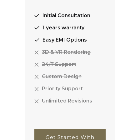
Initial Consultation
1 years warranty
Easy EMI Options
3D & VR Rendering
24/7 Support
Custom Design
Priority Support
Unlimited Revisions
Get Started With