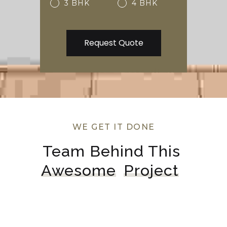
3 BHK
4 BHK
WE GET IT DONE
Team Behind This 
Awesome
Project