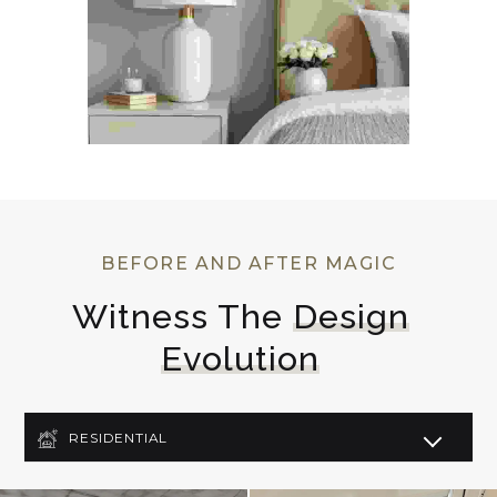
BEFORE AND AFTER MAGIC
Witness The 
Design
Evolution
RESIDENTIAL
COMMERCIAL
LIGHTING DESIGN
ART DECO