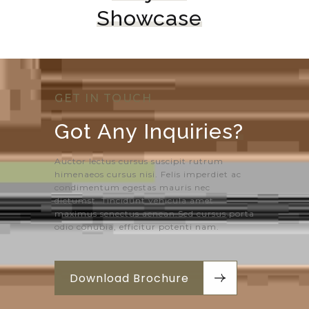
Showcase
GET IN TOUCH
Got Any 
Inquiries?
Auctor lectus cursus suscipit rutrum
himenaeos cursus nisi. Felis imperdiet ac
condimentum egestas mauris nec
dictumst. Tincidunt vehicula amet
maximus senectus aenean.Sed cursus porta
odio conubia, efficitur potenti nam.
Download Brochure