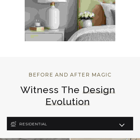
BEFORE AND AFTER MAGIC
Witness The 
Design
Evolution
RESIDENTIAL
COMMERCIAL
LIGHTING DESIGN
ART DECO