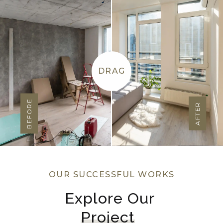
DRAG
BEFORE
AFTER
OUR SUCCESSFUL WORKS
Explore Our 
Project