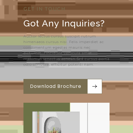
GET IN TOUCH
Got Any 
Inquiries?
Auctor lectus cursus suscipit rutrum
himenaeos cursus nisi. Felis imperdiet ac
condimentum egestas mauris nec
dictumst. Tincidunt vehicula amet
maximus senectus aenean.Sed cursus porta
odio conubia, efficitur potenti nam.
Download Brochure