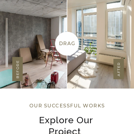
DRAG
BEFORE
AFTER
OUR SUCCESSFUL WORKS
Explore Our 
Project