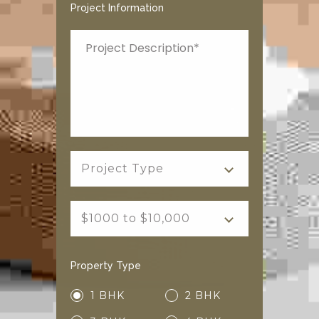
Project Information
Project Type
$1000 to $10,000
Property Type
1 BHK
2 BHK