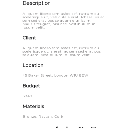
Description
Aliquam libero sem asfds asf, rutrum eu
scelerisque ut, vehicula a erat. Phasellus ac
sem sed erat pos se quam dignissim.
Mauris feugiat, nisi nec. Vestibulum in
ipsum velit.
Client
Aliquam libero sem asfds asf, rutrum eu
scelerisque ut, a erat. ac sem sed erat pos
se quam. Vestibulum in ipsum velit.
Location
45 Baker Street, London W1U 8EW
Budget
$849
Materials
Bronze, Rattan, Cork