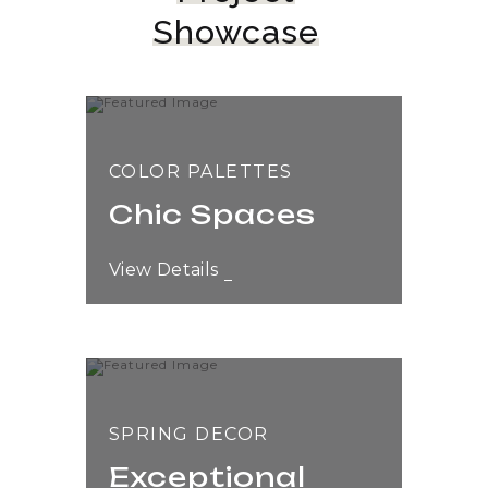
Showcase
COLOR PALETTES
Chic Spaces
View Details
SPRING DECOR
Exceptional