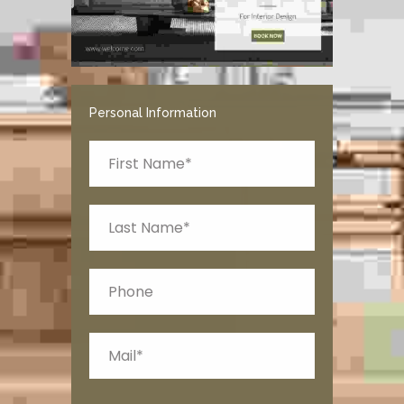
Personal Information