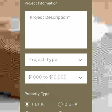
Project Information
Project Type
$1000 to $10,000
Property Type
1 BHK
2 BHK