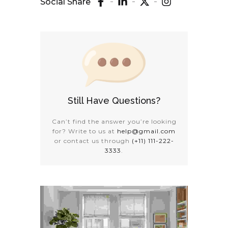
Social Share
Still Have Questions?
Can’t find the answer you’re looking
for? Write to us at
help@gmail.com
or contact us through
(+11) 111-222-
3333
.