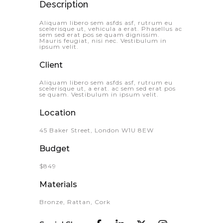
Description
Aliquam libero sem asfds asf, rutrum eu
scelerisque ut, vehicula a erat. Phasellus ac
sem sed erat pos se quam dignissim.
Mauris feugiat, nisi nec. Vestibulum in
ipsum velit.
Client
Aliquam libero sem asfds asf, rutrum eu
scelerisque ut, a erat. ac sem sed erat pos
se quam. Vestibulum in ipsum velit.
Location
45 Baker Street, London W1U 8EW
Budget
$849
Materials
Bronze, Rattan, Cork