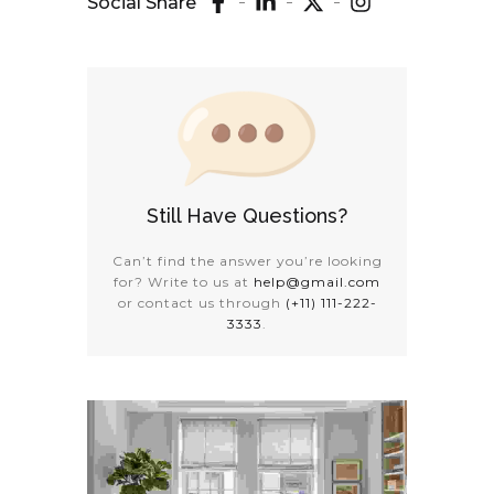
Social Share
Still Have Questions?
Can’t find the answer you’re looking
for? Write to us at
help@gmail.com
or contact us through
(+11) 111-222-
3333
.