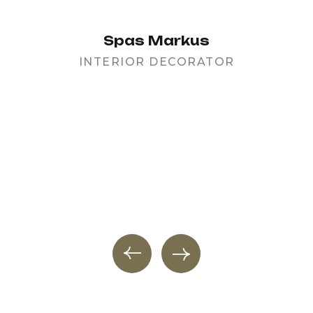
Spas Markus
INTERIOR DECORATOR
PR