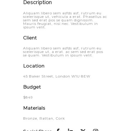
Description
Aliquam libero sem asfds asf, rutrum eu
scelerisque ut, vehicula a erat. Phasellus ac
sem sed erat pos se quam dignissim.
Mauris feugiat, nisi nec. Vestibulum in
ipsum velit.
Client
Aliquam libero sem asfds asf, rutrum eu
scelerisque ut, a erat. ac sem sed erat pos
se quam. Vestibulum in ipsum velit.
Location
45 Baker Street, London W1U 8EW
Budget
$849
Materials
Bronze, Rattan, Cork