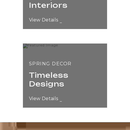
Interiors
View Details
SPRING DECOR
Timeless
Designs
View Details