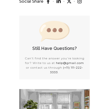
Social Share
Still Have Questions?
Can’t find the answer you’re looking
for? Write to us at
help@gmail.com
or contact us through
(+11) 111-222-
3333
.