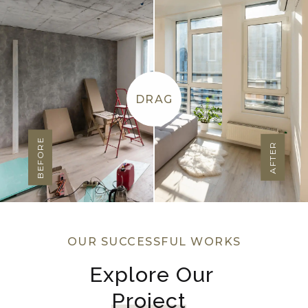
DRAG
BEFORE
AFTER
OUR SUCCESSFUL WORKS
Explore Our 
Project