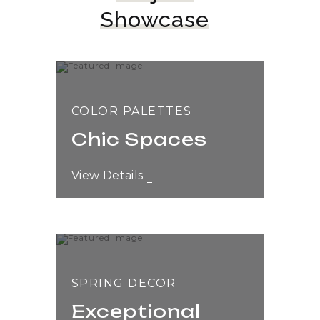
Showcase
COLOR PALETTES
Chic Spaces
View Details
SPRING DECOR
Exceptional