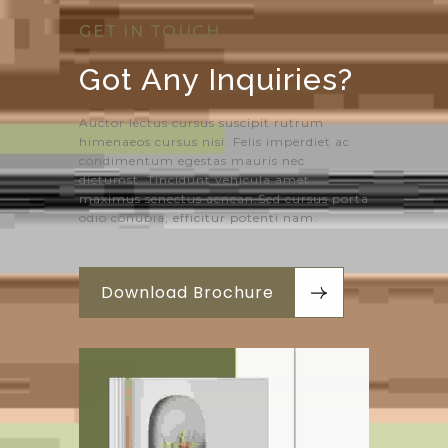
GET IN TOUCH
Got Any 
Inquiries?
Auctor lectus cursus suscipit rutrum
himenaeos cursus nisi. Felis imperdiet ac
condimentum egestas mauris nec
dictumst. Tincidunt vehicula amet
maximus senectus aenean.Sed cursus porta
odio conubia, efficitur potenti nam.
Download Brochure