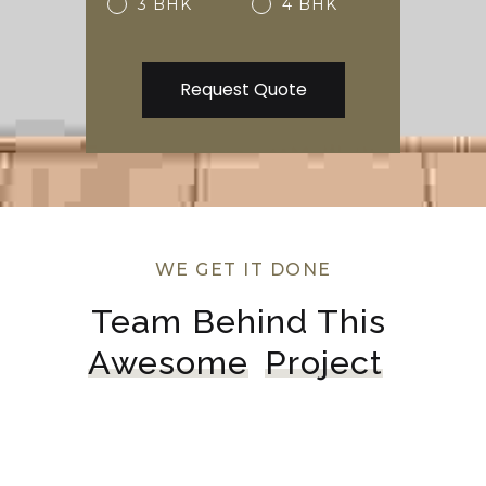
3 BHK
4 BHK
WE GET IT DONE
Team Behind This 
Awesome
Project