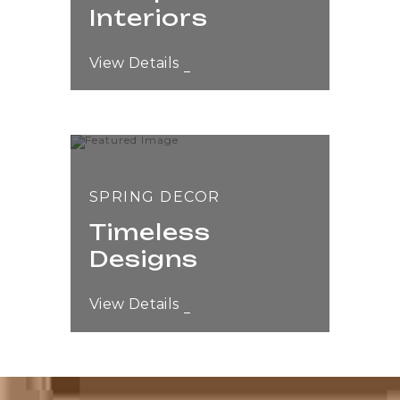
Interiors
View Details
SPRING DECOR
Timeless
Designs
View Details