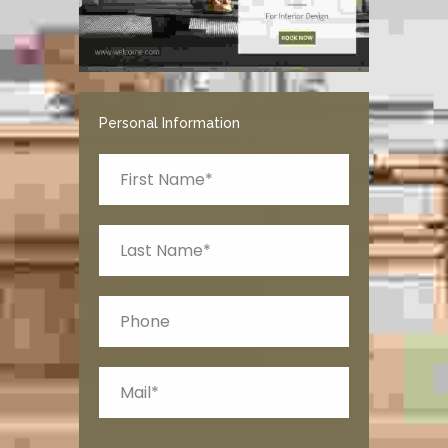
Personal Information