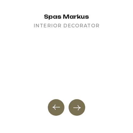
Spas Markus
INTERIOR DECORATOR
PR