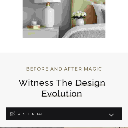
BEFORE AND AFTER MAGIC
Witness The 
Design
Evolution
RESIDENTIAL
COMMERCIAL
LIGHTING DESIGN
ART DECO