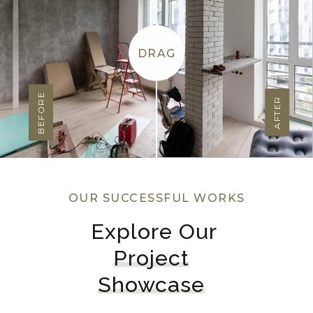
DRAG
BEFORE
AFTER
OUR SUCCESSFUL WORKS
Explore Our 
Project
Showcase