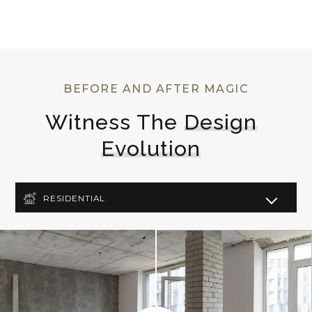
BEFORE AND AFTER MAGIC
Witness The 
Design
Evolution
RESIDENTIAL
COMMERCIAL
LIGHTING DESIGN
ART DECO