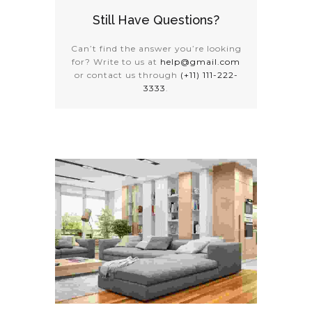
Still Have Questions?
Can’t find the answer you’re looking
for? Write to us at
help@gmail.com
or contact us through
(+11) 111-222-
3333
.