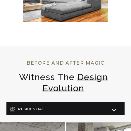
BEFORE AND AFTER MAGIC
Witness The 
Design
Evolution
RESIDENTIAL
COMMERCIAL
LIGHTING DESIGN
ART DECO