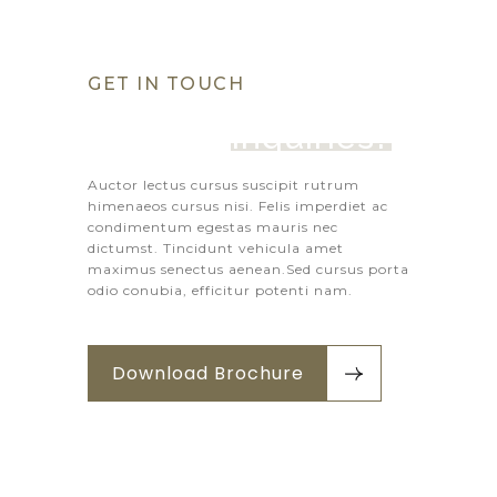
GET IN TOUCH
Got Any 
Inquiries?
Auctor lectus cursus suscipit rutrum
himenaeos cursus nisi. Felis imperdiet ac
condimentum egestas mauris nec
dictumst. Tincidunt vehicula amet
maximus senectus aenean.Sed cursus porta
odio conubia, efficitur potenti nam.
Download Brochure