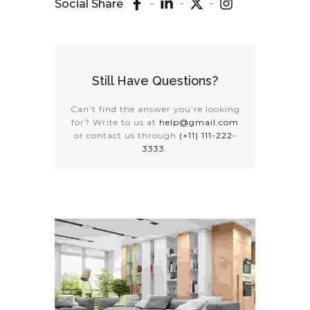
Social Share
Still Have Questions?
Can’t find the answer you’re looking
for? Write to us at
help@gmail.com
or contact us through
(+11) 111-222-
3333
.