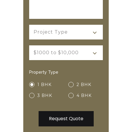
Project Type
$1000 to $10,000
Property Type
1 BHK
2 BHK
3 BHK
4 BHK