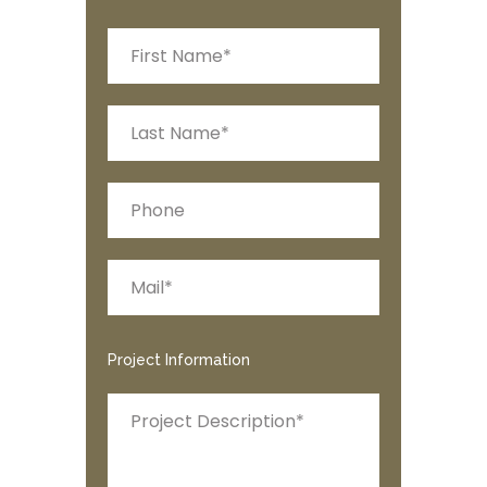
Project Information