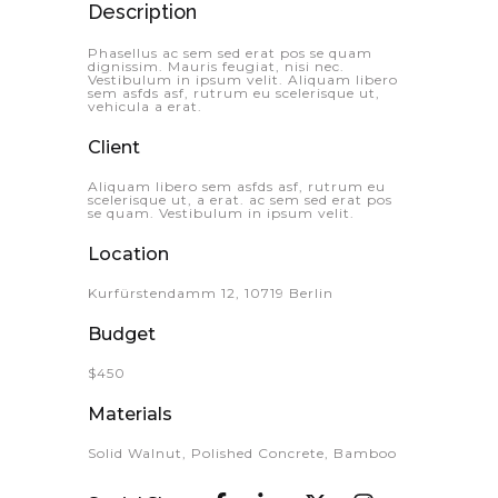
Description
Phasellus ac sem sed erat pos se quam
dignissim. Mauris feugiat, nisi nec.
Vestibulum in ipsum velit. Aliquam libero
sem asfds asf, rutrum eu scelerisque ut,
vehicula a erat.
Client
Aliquam libero sem asfds asf, rutrum eu
scelerisque ut, a erat. ac sem sed erat pos
se quam. Vestibulum in ipsum velit.
Location
Kurfürstendamm 12, 10719 Berlin
Budget
$450
Materials
Solid Walnut, Polished Concrete, Bamboo