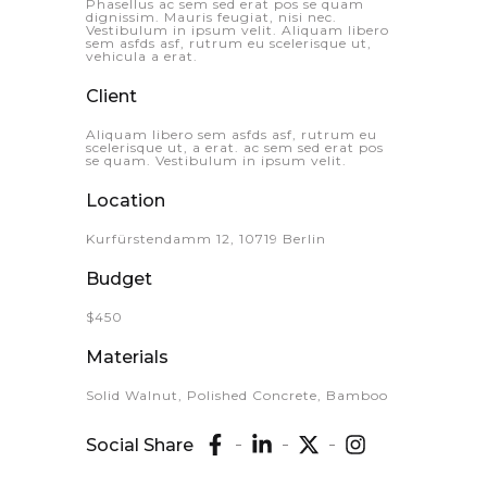
Phasellus ac sem sed erat pos se quam
dignissim. Mauris feugiat, nisi nec.
Vestibulum in ipsum velit. Aliquam libero
sem asfds asf, rutrum eu scelerisque ut,
vehicula a erat.
Client
Aliquam libero sem asfds asf, rutrum eu
scelerisque ut, a erat. ac sem sed erat pos
se quam. Vestibulum in ipsum velit.
Location
Kurfürstendamm 12, 10719 Berlin
Budget
$450
Materials
Solid Walnut, Polished Concrete, Bamboo
Social Share