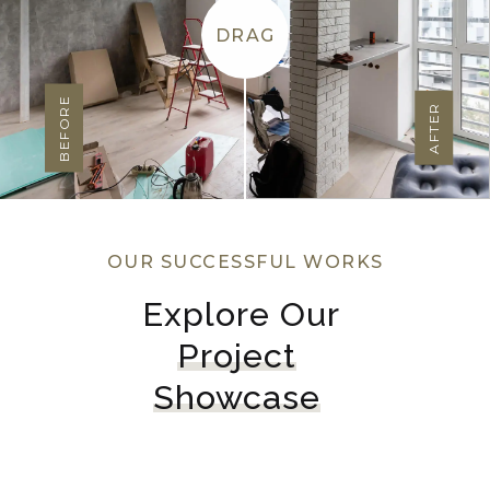
DRAG
BEFORE
AFTER
OUR SUCCESSFUL WORKS
Explore Our 
Project
Showcase