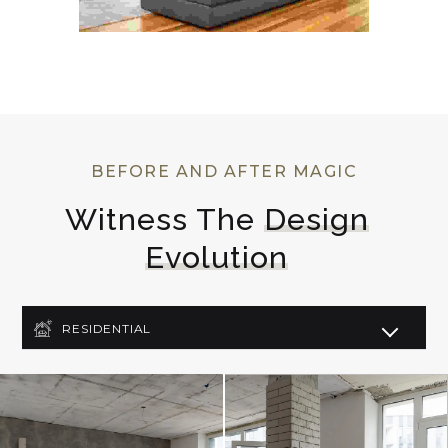
BEFORE AND AFTER MAGIC
Witness The 
Design
Evolution
RESIDENTIAL
COMMERCIAL
LIGHTING DESIGN
ART DECO