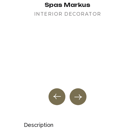
Spas Markus
INTERIOR DECORATOR
PR
Description