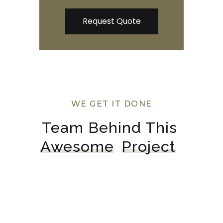
WE GET IT DONE
Team Behind This 
Awesome
Project