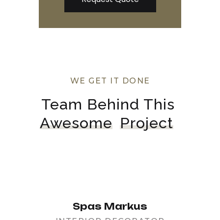
WE GET IT DONE
Team Behind This 
Awesome
Project
Spas Markus