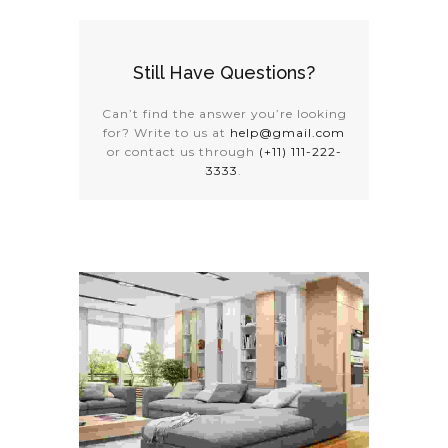
Still Have Questions?
Can’t find the answer you’re looking
for? Write to us at
help@gmail.com
or contact us through
(+11) 111-222-
3333
.