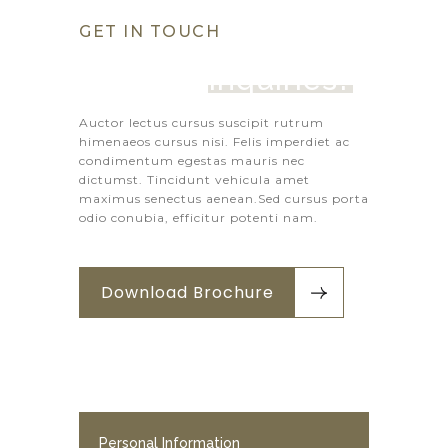
GET IN TOUCH
Got Any 
Inquiries?
Auctor lectus cursus suscipit rutrum
himenaeos cursus nisi. Felis imperdiet ac
condimentum egestas mauris nec
dictumst. Tincidunt vehicula amet
maximus senectus aenean.Sed cursus porta
odio conubia, efficitur potenti nam.
Download Brochure
Personal Information