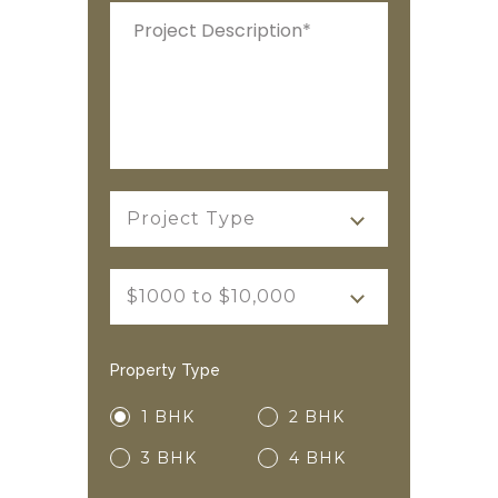
Project Type
$1000 to $10,000
Property Type
1 BHK
2 BHK
3 BHK
4 BHK