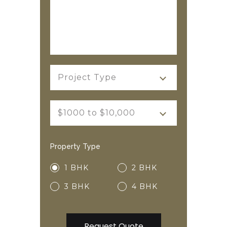
Project Type
$1000 to $10,000
Property Type
1 BHK
2 BHK
3 BHK
4 BHK