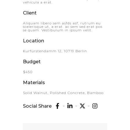
vehicula a erat.
Client
Aliquam libero sem asfds asf, rutrum eu
scelerisque ut, a erat. ac sem sed erat pos
se quam. Vestibulum in ipsum velit.
Location
Kurfürstendamm 12, 10719 Berlin
Budget
$450
Materials
Solid Walnut, Polished Concrete, Bamboo
Social Share