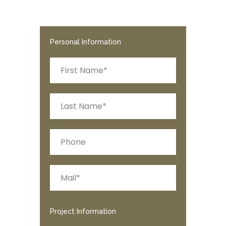
Personal Information
Project Information