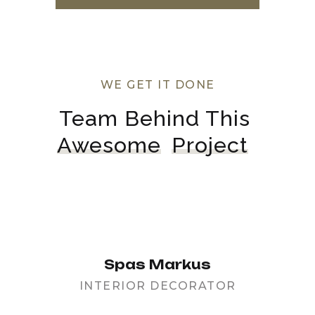
WE GET IT DONE
Team Behind This 
Awesome
Project
Spas Markus
INTERIOR DECORATOR