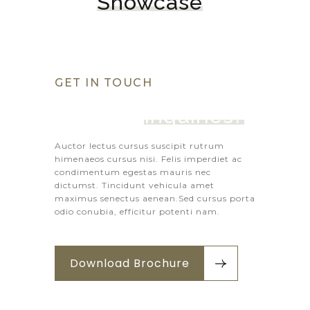
Showcase
GET IN TOUCH
Got Any 
Inquiries?
Auctor lectus cursus suscipit rutrum
himenaeos cursus nisi. Felis imperdiet ac
condimentum egestas mauris nec
dictumst. Tincidunt vehicula amet
maximus senectus aenean.Sed cursus porta
odio conubia, efficitur potenti nam.
Download Brochure