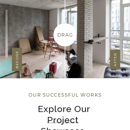
DRAG
BEFORE
AFTER
OUR SUCCESSFUL WORKS
Explore Our 
Project