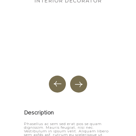
INTERIOR DECORATOR
PR
Description
Phasellus ac sem sed erat pos se quam
dignissim. Mauris feugiat, nisi nec.
Vestibulum in ipsum velit. Aliquam libero
sem asfds asf, rutrum eu scelerisque ut,