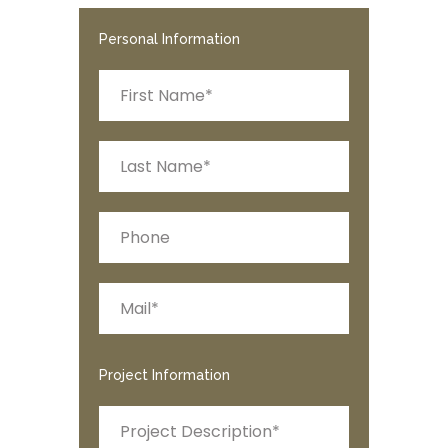
Personal Information
Project Information