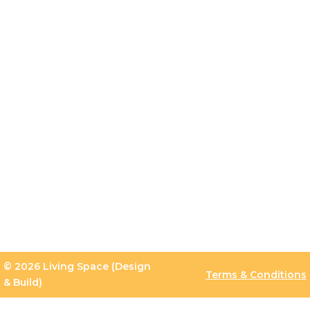
© 2026 Living Space (Design
Terms & Conditions
& Build)