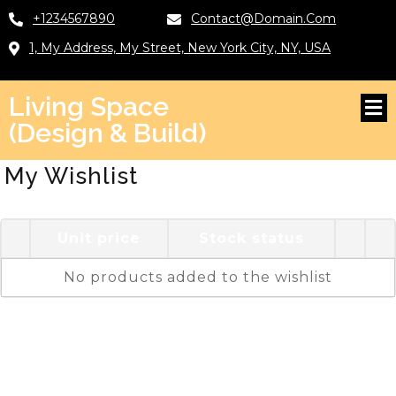
+1234567890
Contact@domain.com
1, My Address, My Street, New York City, NY, USA
Living Space
(Design & Build)
My Wishlist
Unit price
Stock status
No products added to the wishlist