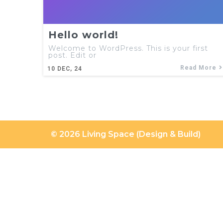
Hello world!
Welcome to WordPress. This is your first
post. Edit or
Read More
10
DEC, 24
© 2026 Living Space (Design & Build)