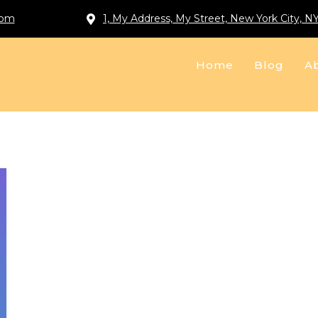
com
1, My Address, My Street, New York City, N
Home
Blog
A