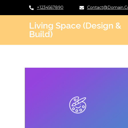
+1234567890
Contact@domain.
Living Space (Design &
Build)