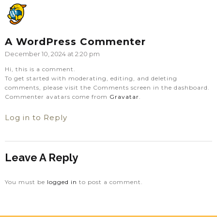
A WordPress Commenter
December 10, 2024 at 2:20 pm
Hi, this is a comment.
To get started with moderating, editing, and deleting
comments, please visit the Comments screen in the dashboard.
Commenter avatars come from
Gravatar
.
Log in to Reply
Leave A Reply
You must be
logged in
to post a comment.