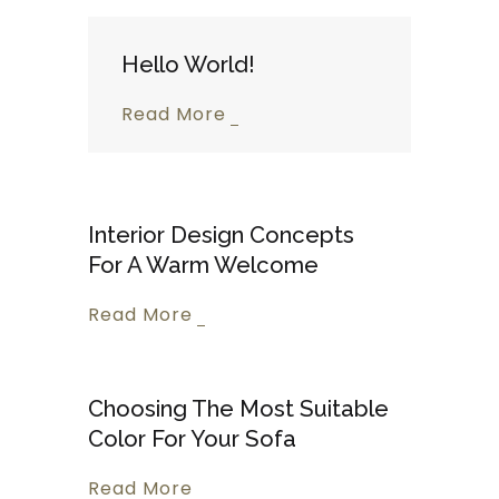
Hello World!
Read More
Interior Design Concepts
For A Warm Welcome
Read More
Choosing The Most Suitable
Color For Your Sofa
Read More