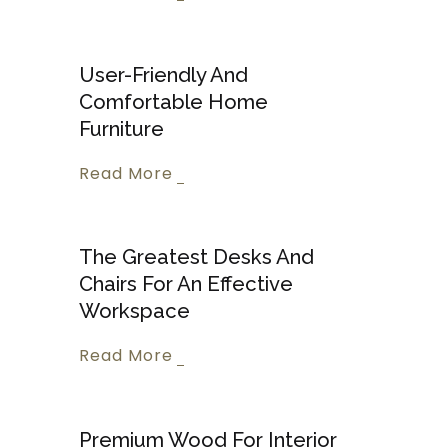
User-Friendly And
Comfortable Home
Furniture
Read More
The Greatest Desks And
Chairs For An Effective
Workspace
Read More
Premium Wood For Interior