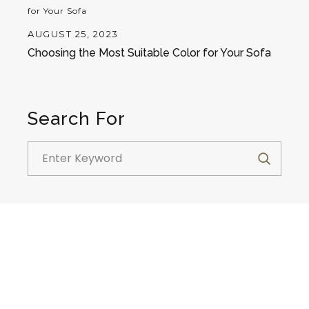
AUGUST 25, 2023
Choosing the Most Suitable Color for Your Sofa
Search For