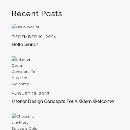
Recent Posts
DECEMBER 10, 2024
Hello world!
AUGUST 25, 2023
Interior Design Concepts For A Warm Welcome