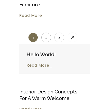
Furniture
Read More
1
2
3
Hello World!
Read More
Interior Design Concepts
For A Warm Welcome