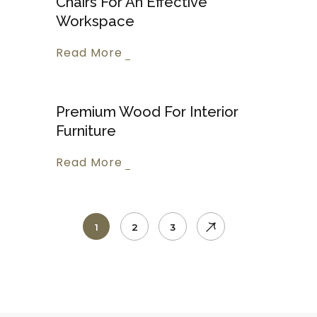
Chairs For An Effective
Workspace
Read More
Premium Wood For Interior
Furniture
Read More
1
2
3