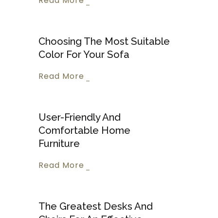
Read More
Choosing The Most Suitable
Color For Your Sofa
Read More
User-Friendly And
Comfortable Home
Furniture
Read More
The Greatest Desks And