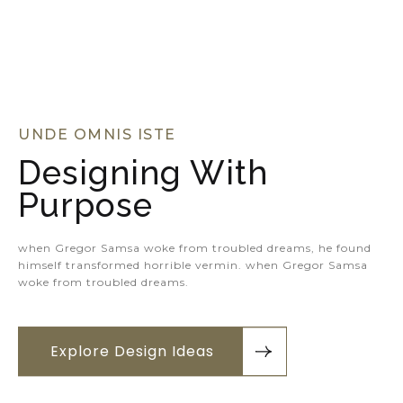
UNDE OMNIS ISTE
Designing With
Purpose
when Gregor Samsa woke from troubled dreams, he found
himself transformed horrible vermin. when Gregor Samsa
woke from troubled dreams.
Explore Design Ideas