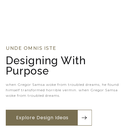
UNDE OMNIS ISTE
Designing With
Purpose
when Gregor Samsa woke from troubled dreams, he found
himself transformed horrible vermin. when Gregor Samsa
woke from troubled dreams.
Explore Design Ideas