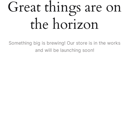
Great things are on
the horizon
Something big is brewing! Our store is in the works
and will be launching soon!