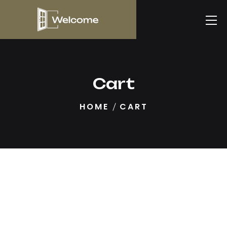
Cart
HOME
CART