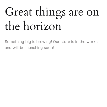
Great things are on
the horizon
Something big is brewing! Our store is in the works
and will be launching soon!