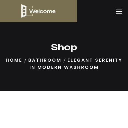
Shop
HOME
BATHROOM
ELEGANT SERENITY
IN MODERN WASHROOM