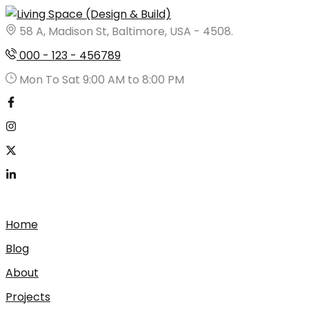
Skip
to
58 A, Madison St, Baltimore, USA - 4508.
content
000 - 123 - 456789
Mon To Sat 9:00 AM to 8:00 PM
Home
Blog
About
Projects