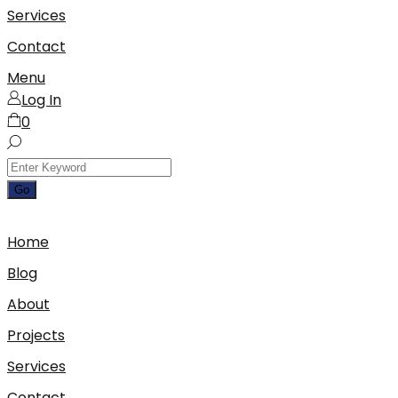
Services
Contact
Menu
Log In
0
Home
Blog
About
Projects
Services
Contact