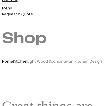
Menu
Request a Quote
Shop
Home
Kitchen
Light Wood Scandinavian Kitchen Design