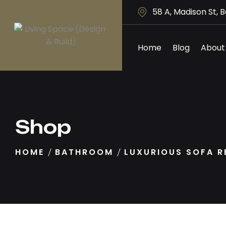
58 A, Madison St, 
Home
Blog
About
Shop
HOME
BATHROOM
LUXURIOUS SOFA R