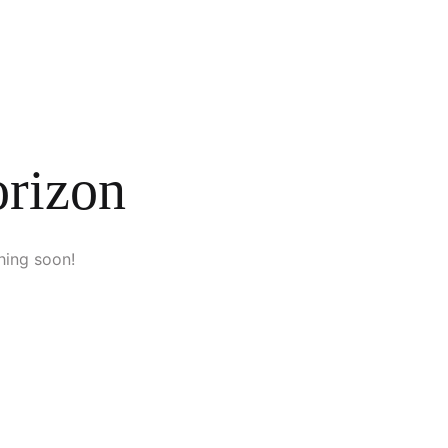
orizon
hing soon!