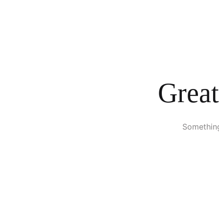
Great
Something