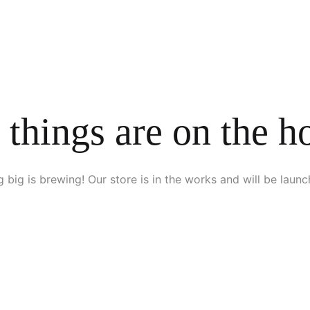
 things are on the h
 big is brewing! Our store is in the works and will be launc