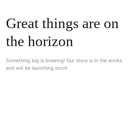
Great things are on
the horizon
Something big is brewing! Our store is in the works
and will be launching soon!