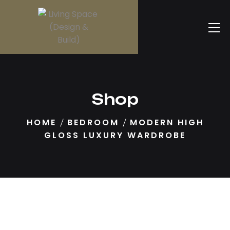
Shop
HOME
BEDROOM
MODERN HIGH
GLOSS LUXURY WARDROBE